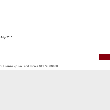
9-July-2013
di Firenze - p.iva | cod.fiscale 01279680480