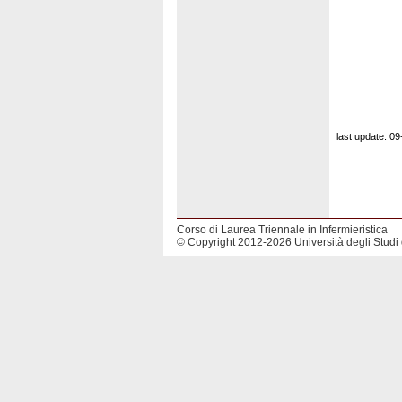
last update: 0
Corso di Laurea Triennale in Infermieristica
© Copyright 2012-2026 Università degli Studi 