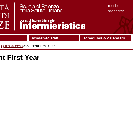
people
site search
academic staff
schedules & calendars
>
Quick access
> Student First Year
t First Year