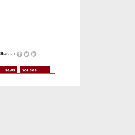
Share on
news
notices