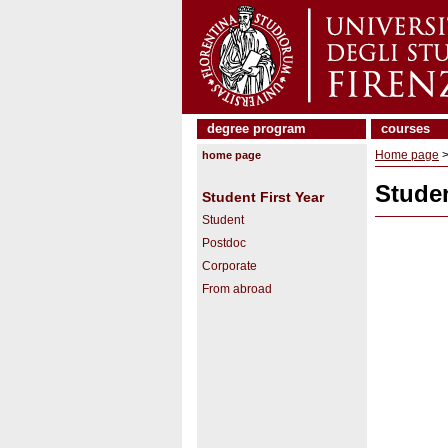
degree program
courses
Home page
home page
Studen
Student First Year
Student
Postdoc
Corporate
From abroad